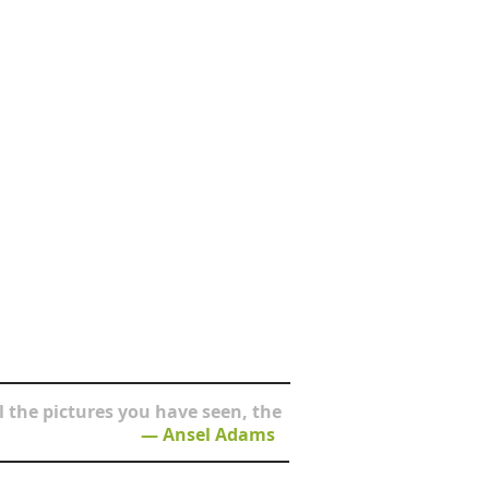
 the pictures you have seen, the
― Ansel Adams