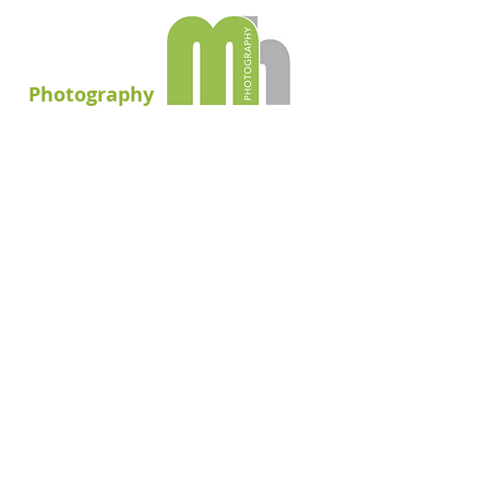
Photography