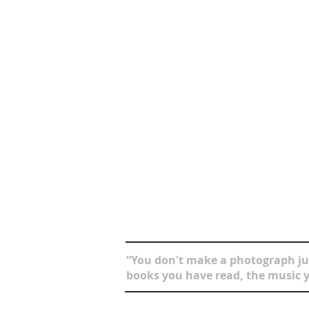
“You don't make a photograph jus
books you have read, the music y