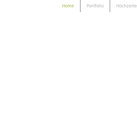
Home
Portfolio
Hochzeite