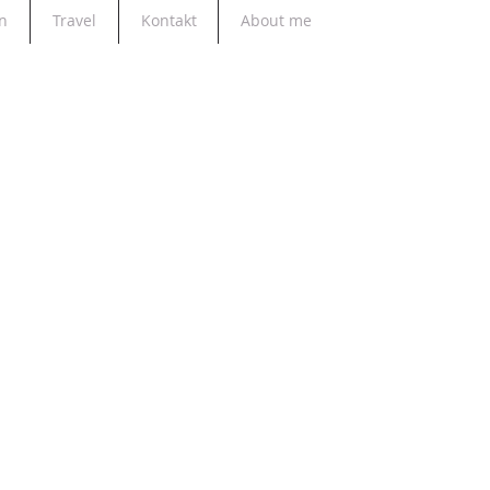
n
Travel
Kontakt
About me