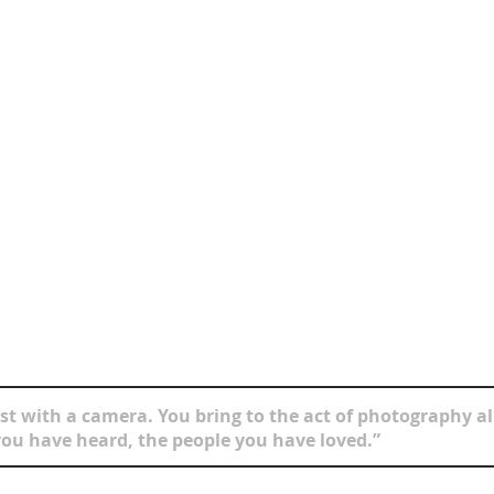
t with a camera. You bring to the act of photography all
ou have heard, the people you have loved.”